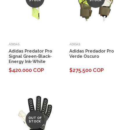
STOCK
STOCK
ADIDAS
ADIDAS
Adidas Predator Pro
Adidas Predador Pro
Signal Green-Black-
Verde Oscuro
Energy Ink-White
$420.000 COP
$275.500 COP
OUT OF
STOCK