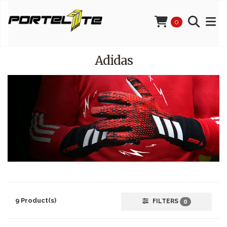
0
Adidas
9 Product(s)
FILTERS
0