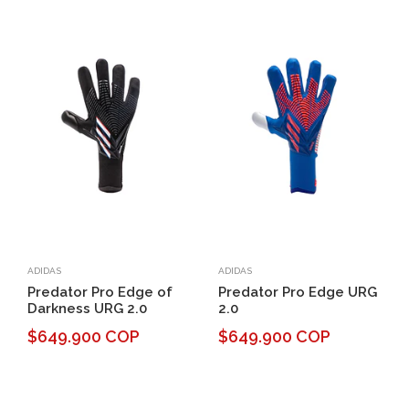
ADIDAS
ADIDAS
Predator Pro Edge of
Predator Pro Edge URG
Darkness URG 2.0
2.0
$649.900 COP
$649.900 COP