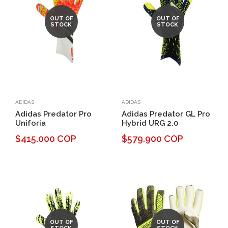
OUT OF
OUT OF
STOCK
STOCK
ADIDAS
ADIDAS
Adidas Predator Pro
Adidas Predator GL Pro
Uniforia
Hybrid URG 2.0
$415.000 COP
$579.900 COP
OUT OF
OUT OF