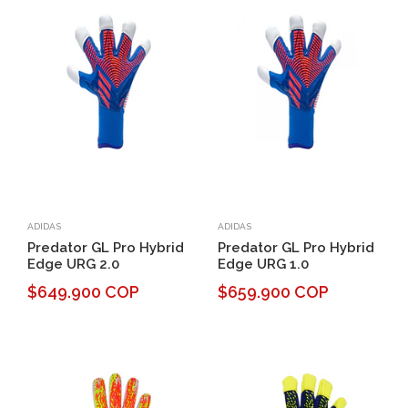
ADIDAS
ADIDAS
Predator GL Pro Hybrid
Predator GL Pro Hybrid
Edge URG 2.0
Edge URG 1.0
$649.900 COP
$659.900 COP