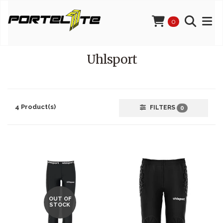
0
Uhlsport
4 Product(s)
FILTERS
0
OUT OF
STOCK