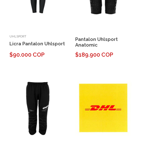
UHLSPORT
Pantalon Uhlsport
Licra Pantalon Uhlsport
Anatomic
$90.000 COP
$189.900 COP